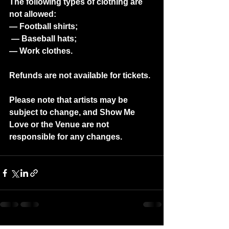
The following types of clothing are 
not allowed: 
— Football shirts;
 — Baseball hats;
— Work clothes.  
Refunds are not available for tickets.
Please note that artists may be 
subject to change, and Show Me 
Love or the Venue are not 
responsible for any changes.