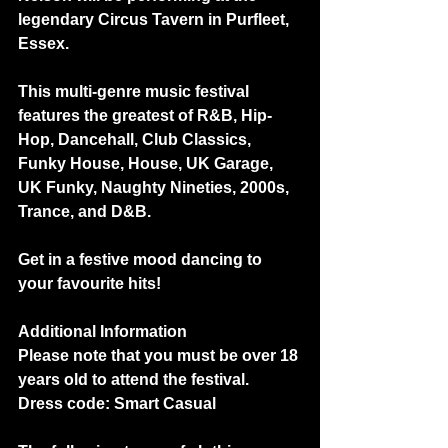
legendary Circus Tavern in Purfleet, 
Essex.
This multi-genre music festival 
features the greatest of R&B, Hip-
Hop, Dancehall, Club Classics, 
Funky House, House, UK Garage, 
UK Funky, Naughty Nineties, 2000s, 
Trance, and D&B.  
Get in a festive mood dancing to 
your favourite hits!
Additional Information
Please note that you must be over 18 
years old to attend the festival.
Dress code: Smart Casual