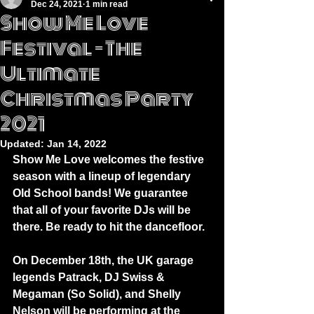
Dec 24, 2021
1 min read
Show Me Love
Festival – The
Ultimate
Christmas Party
2021
Updated:
Jan 14, 2022
Show Me Love welcomes the festive 
season with a lineup of legendary 
Old School bands! We guarantee 
that all of your favorite DJs will be 
there. Be ready to hit the dancefloor.
On December 18th, the UK garage 
legends Patrack, DJ Swiss & 
Megaman (So Solid), and Shelly 
Nelson will be performing at the 