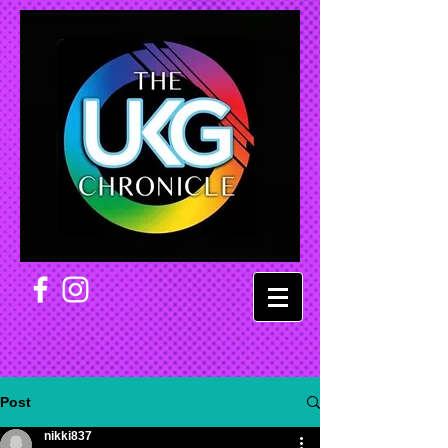
Post
nikki837