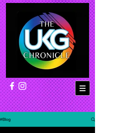
#Blog