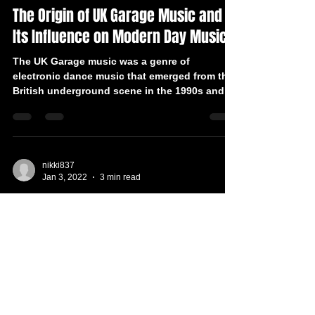
The Origin of UK Garage Music and
Its Influence on Modern Day Music
The UK Garage music was a genre of
electronic dance music that emerged from the
British underground scene in the 1990s and
had a huge...
nikki837
Jan 3, 2022
3 min read
Top 5 UK Garage Hits of All Time
UK Garage was born in the early '90s and
continues to inspire beatmakers from all over
the world. Earlier UK garage tracks had not...