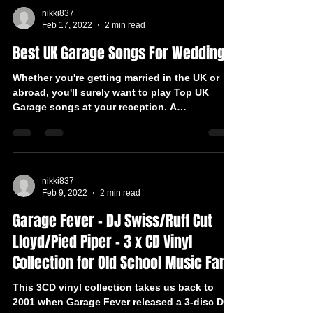
nikki837
Feb 17, 2022
2 min read
Best UK Garage Songs For Weddings
Whether you're getting married in the UK or
abroad, you'll surely want to play Top UK
Garage songs at your reception. A
professional DJ...
nikki837
Feb 9, 2022
2 min read
Garage Fever – DJ Swiss/Ruff Cut
Lloyd/Pied Piper – 3 x CD Vinyl
Collection for Old School Music Fan
This 3CD vinyl collection takes us back to
2001 when Garage Fever released a 3-disc DJ