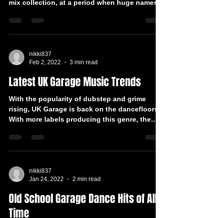
mix collection, at a period when huge names
in the...
nikki837
Feb 2, 2022
3 min read
Latest UK Garage Music Trends
With the popularity of dubstep and grime
rising, UK Garage is back on the dancefloors.
With more labels producing this genre, the
genre...
nikki837
Jan 24, 2022
2 min read
Old School Garage Dance Hits of All
Time