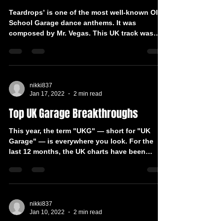
Teardrops’ is one of the most well-known Old
School Garage dance anthems. It was
composed by Mr. Vegas. This UK track was
reworked by DJ...
nikki837
Jan 17, 2022
2 min read
Top UK Garage Breakthroughs
This year, the term "UKG" — short for "UK
Garage" — is everywhere you look. For the
last 12 months, the UK charts have been
dominated by...
nikki837
Jan 10, 2022
2 min read